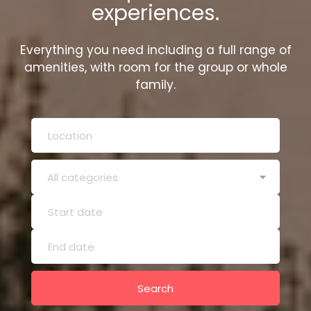
experiences.
Everything you need including a full range of
amenities, with room for the group or whole
family.
Search