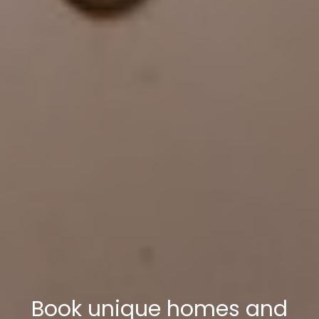
Book unique homes and