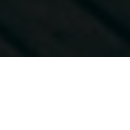
About Yourbnb
Plan a trip with help from hosts around the world who
know your destination inside out. Find here the most